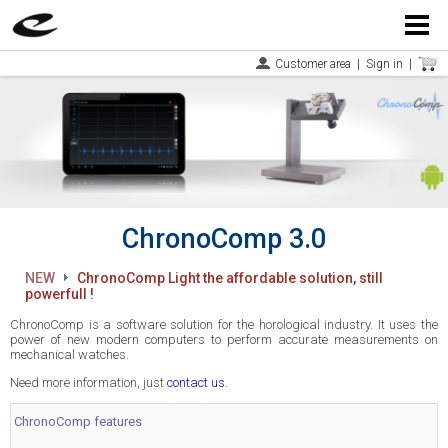
Menu
Customer area
|
Sign in
|
ChronoComp 3.0
NEW
ChronoComp Light the affordable solution, still
powerfull !
ChronoComp is a software solution for the horological industry. It uses the
power of new modern computers to perform accurate measurements on
mechanical watches.
Need more information, just
contact us
.
ChronoComp features