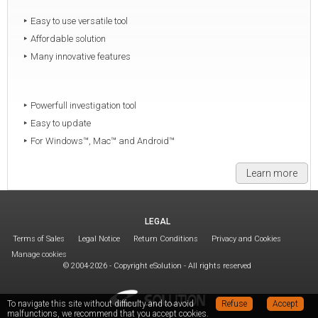
Easy to use versatile tool
Affordable solution
Many innovative features
Powerfull investigation tool
Easy to update
For Windows™, Mac™ and Android™
Learn more
LEGAL
Terms of Sales
Legal Notice
Return Conditions
Privacy and Cookies
Manage cookies
© 2004-2026 - Copyright eSolution - All rights reserved
To navigate this site without difficulty and to avoid
Refuse
Accept
malfunctions, we recommend that you accept cookies.